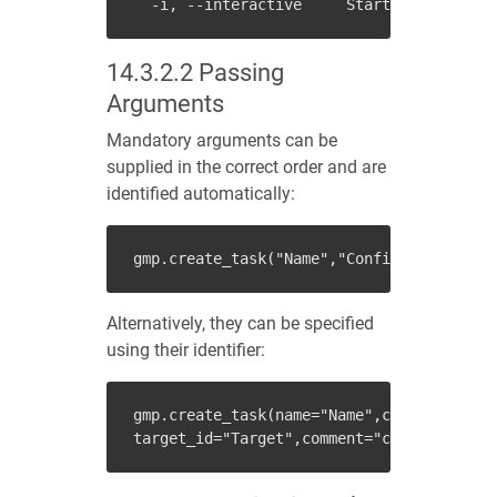
14.3.2.2
Passing
Arguments
Mandatory arguments can be
supplied in the correct order and are
identified automatically:
gmp
.
create_task
(
"Name"
,
"Config"
,
"Scanner"
Alternatively, they can be specified
using their identifier:
gmp
.
create_task
(
name
=
"Name"
,
config_id
=
"Co
target_id
=
"Target"
,
comment
=
"comment"
)