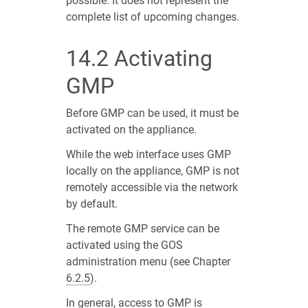
possible. It does not represent the
complete list of upcoming changes.
14.2
Activating
GMP
Before GMP can be used, it must be
activated on the appliance.
While the web interface uses GMP
locally on the appliance, GMP is not
remotely accessible via the network
by default.
The remote GMP service can be
activated using the GOS
administration menu (see Chapter
6.2.5
).
In general, access to GMP is