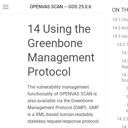
OPENVAS SCAN – GOS 25.0.6
ON TH
14.1 Ch
14
Using the
14.2 Ac
14.3 Us
Greenbone
14.3.
14.
Management
14.
App
Protocol
14.
Sc
The vulnerability management
functionality of OPENVAS SCAN is
1
also available via the Greenbone
1
Management Protocol (GMP). GMP
I
is a XML-based human-readable,
14.3.
stateless request-response protocol.
14.