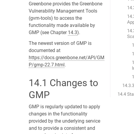
Greenbone provides the Greenbone
14.
Vulnerability Management Tools
14.
(gvm-tools) to access the
App
functionality made available by
14.
GMP (see Chapter
14.3
).
Sc
The newest version of GMP is
documented at
1
https://docs.greenbone.net/API/GM
1
P/gmp-22.7.html
.
I
1
14.1
Changes to
14.3.
GMP
14.4 St
GMP is regularly updated to apply
changes in the functionality
provided by the underlying service
and to provide a consistent and