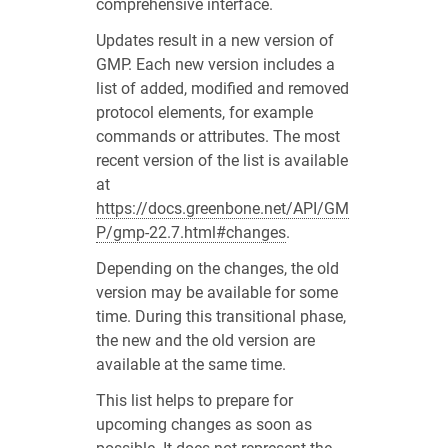
comprehensive interface.
Updates result in a new version of
GMP. Each new version includes a
list of added, modified and removed
protocol elements, for example
commands or attributes. The most
recent version of the list is available
at
https://docs.greenbone.net/API/GM
P/gmp-22.7.html#changes
.
Depending on the changes, the old
version may be available for some
time. During this transitional phase,
the new and the old version are
available at the same time.
This list helps to prepare for
upcoming changes as soon as