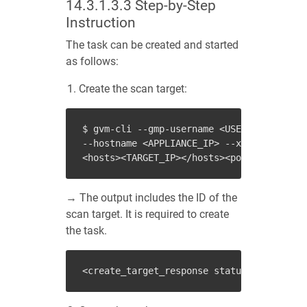
14.3.1.3.3
Step-by-Step
Instruction
The task can be created and started
as follows:
Create the scan target:
$ gvm-cli --gmp-username <USER_NAME> --gm
--hostname <APPLIANCE_IP> --xml "<create_
→ The output includes the ID of the
scan target. It is required to create
the task.
<
create_target_response
status
=
"201"
stat