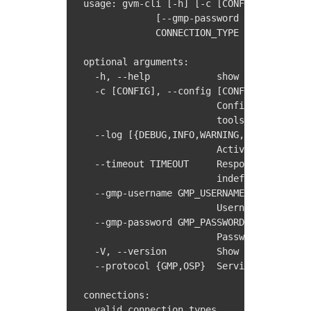
usage: gvm-cli [-h] [-c [CONFIG]] [--log 
             [--gmp-password GMP_PASSWORD
             CONNECTION_TYPE ...

optional arguments:

  -h, --help            show this help me
  -c [CONFIG], --config [CONFIG]

                        Configuration fil
                        tools.conf)

  --log [{DEBUG,INFO,WARNING,ERROR,CRITIC
                        Activate logging 
  --timeout TIMEOUT     Response timeout 
                        indefinitely (def
  --gmp-username GMP_USERNAME

                        Username for GMP 
  --gmp-password GMP_PASSWORD

                        Password for GMP 
  -V, --version         Show version info
  --protocol {GMP,OSP}  Service protocol 
connections:

  valid connection types
