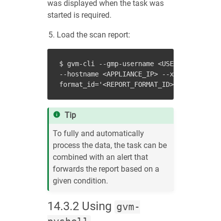
was displayed when the task was
started is required.
Load the scan report:
$ gvm-cli --gmp-username <USER_NAME> --gm
--hostname <APPLIANCE_IP> --xml "<get_rep
Tip
To fully and automatically
process the data, the task can be
combined with an alert that
forwards the report based on a
given condition.
14.3.2
Using
gvm-