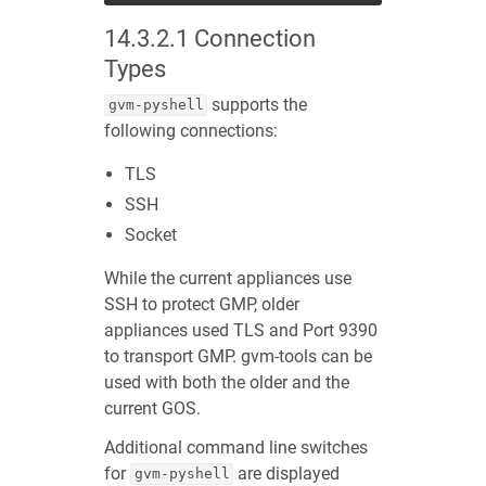
14.3.2.1
Connection
Types
supports the
gvm-pyshell
following connections:
TLS
SSH
Socket
While the current appliances use
SSH to protect GMP, older
appliances used TLS and Port 9390
to transport GMP. gvm-tools can be
used with both the older and the
current GOS.
Additional command line switches
for
are displayed
gvm-pyshell