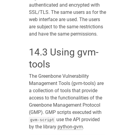
authenticated and encrypted with
SSL/TLS. The same users as for the
web interface are used. The users
are subject to the same restrictions
and have the same permissions.
14.3
Using gvm-
tools
The Greenbone Vulnerability
Management Tools (gvm-tools) are
a collection of tools that provide
access to the functionalities of the
Greenbone Management Protocol
(GMP). GMP scripts executed with
use the API provided
gvm-script
by the library
python-gvm
.