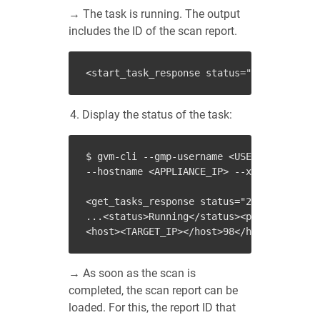
→ The task is running. The output
includes the ID of the scan report.
<
start_task_response
status
=
"202"
status_
Display the status of the task:
$ gvm-cli --gmp-username <USER_NAME> --gm
--hostname <APPLIANCE_IP> --xml "<get_tas
<get_tasks_response status="200" status_t
...<status>Running</status><progress>98<h
→ As soon as the scan is
completed, the scan report can be
loaded. For this, the report ID that