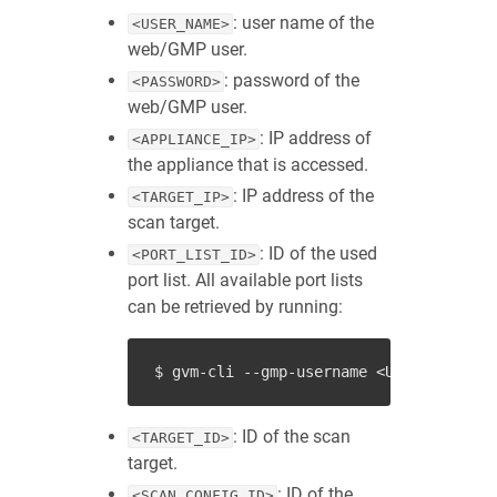
: user name of the
<USER_NAME>
web/GMP user.
: password of the
<PASSWORD>
web/GMP user.
: IP address of
<APPLIANCE_IP>
the appliance that is accessed.
: IP address of the
<TARGET_IP>
scan target.
: ID of the used
<PORT_LIST_ID>
port list. All available port lists
can be retrieved by running:
: ID of the scan
<TARGET_ID>
target.
: ID of the
<SCAN_CONFIG_ID>