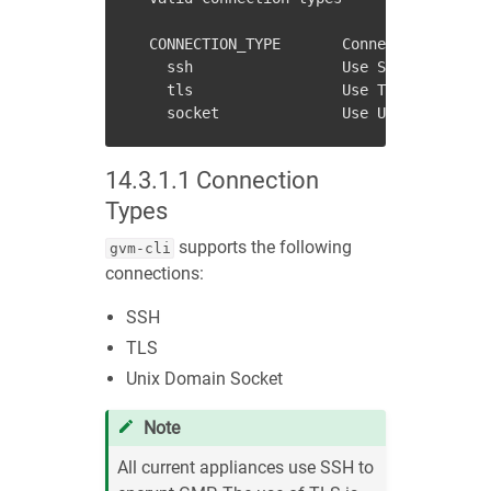
  CONNECTION_TYPE       Connection type t
    ssh                 Use SSH to connec
    tls                 Use TLS secured c
14.3.1.1
Connection
Types
supports the following
gvm-cli
connections:
SSH
TLS
Unix Domain Socket
Note
All current appliances use SSH to