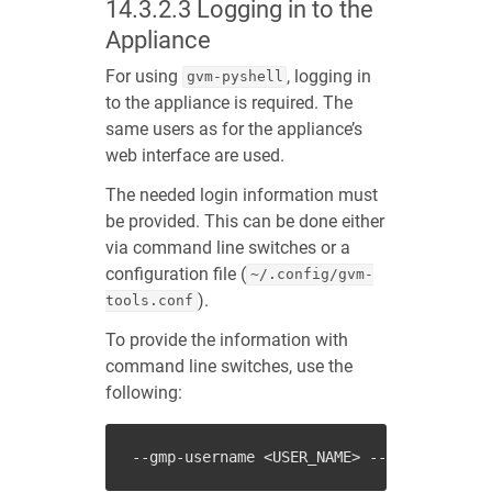
14.3.2.3
Logging in to the
Appliance
For using
, logging in
gvm-pyshell
to the appliance is required. The
same users as for the appliance’s
web interface are used.
The needed login information must
be provided. This can be done either
via command line switches or a
configuration file (
~/.config/gvm-
).
tools.conf
To provide the information with
command line switches, use the
following:
--gmp-username
<USER_NAME>
--gmp-password