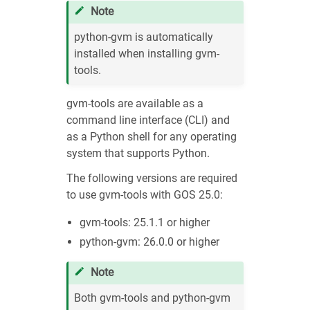
Note
python-gvm is automatically
installed when installing gvm-
tools.
gvm-tools are available as a
command line interface (CLI) and
as a Python shell for any operating
system that supports Python.
The following versions are required
to use gvm-tools with GOS 25.0:
gvm-tools: 25.1.1 or higher
python-gvm: 26.0.0 or higher
Note
Both gvm-tools and python-gvm