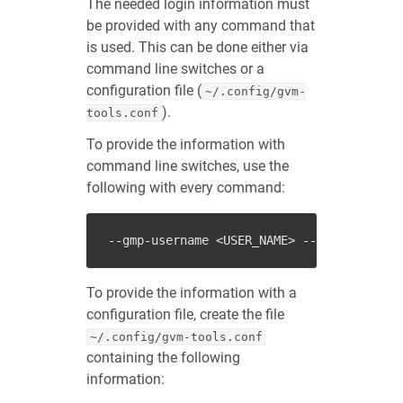
The needed login information must
be provided with any command that
is used. This can be done either via
command line switches or a
configuration file (
~/.config/gvm-
).
tools.conf
To provide the information with
command line switches, use the
following with every command:
--gmp-username
<USER_NAME>
--gmp-password
To provide the information with a
configuration file, create the file
~/.config/gvm-tools.conf
containing the following
information: