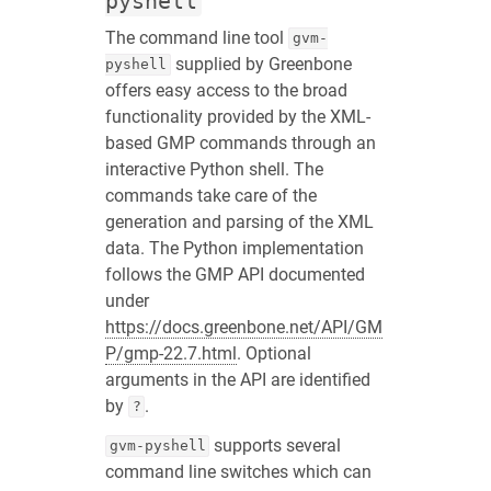
pyshell
The command line tool
gvm-
supplied by Greenbone
pyshell
offers easy access to the broad
functionality provided by the XML-
based GMP commands through an
interactive Python shell. The
commands take care of the
generation and parsing of the XML
data. The Python implementation
follows the GMP API documented
under
https://docs.greenbone.net/API/GM
P/gmp-22.7.html
. Optional
arguments in the API are identified
by
.
?
supports several
gvm-pyshell
command line switches which can