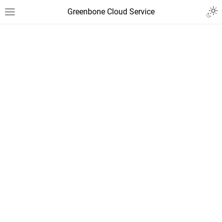
Greenbone Cloud Service