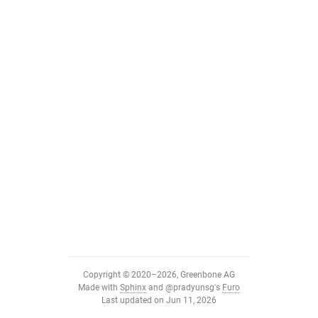
Copyright © 2020–2026, Greenbone AG
Made with
Sphinx
and
@pradyunsg
's
Furo
Last updated on Jun 11, 2026