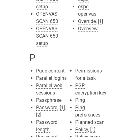
setup
ospd-
OPENVAS
openvas
SCAN 650
Override
,
[1]
OPENVAS
Overview
SCAN 650
setup
P
Page content
Permissions
Parallel logins
for a task
Parallel web
PGP
sessions
encryption key
Passphrase
Ping
Password
,
[1]
,
Ping
[2]
preferences
Password
Planned scan
length
Policy
,
[1]
Password
Policy scan