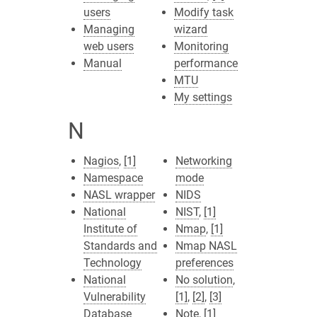
users
Modify task
Managing
wizard
web users
Monitoring
Manual
performance
MTU
My settings
N
Nagios
,
[1]
Networking
Namespace
mode
NASL wrapper
NIDS
National
NIST
,
[1]
Institute of
Nmap
,
[1]
Standards and
Nmap NASL
Technology
preferences
National
No solution
,
Vulnerability
[1]
,
[2]
,
[3]
Database
Note
,
[1]