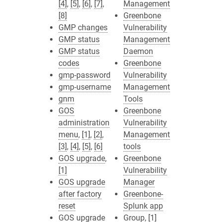
[4]
,
[5]
,
[6]
,
[7]
,
Management
[8]
Greenbone
GMP changes
Vulnerability
GMP status
Management
GMP status
Daemon
codes
Greenbone
gmp-password
Vulnerability
gmp-username
Management
gnm
Tools
GOS
Greenbone
administration
Vulnerability
menu
,
[1]
,
[2]
,
Management
[3]
,
[4]
,
[5]
,
[6]
tools
GOS upgrade
,
Greenbone
[1]
Vulnerability
GOS upgrade
Manager
after factory
Greenbone-
reset
Splunk app
GOS upgrade
Group
,
[1]