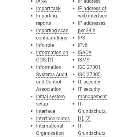
IANA
IP address
Import task
IP address of
Importing
web interface
reports
IP addresses
Importing scan
per 24 h
configurations
IPS
Info role
IPv6
Information on
ISACA
GOS
,
[1]
ISMS
Information
ISO 27001
Systems Audit
ISO 27005
and Control
IT security
Association
IT security
Initial system
management
setup
IT-
Interface
Grundschutz
,
Interface routes
[1]
,
[2]
International
IT-
Organization
Grundschutz