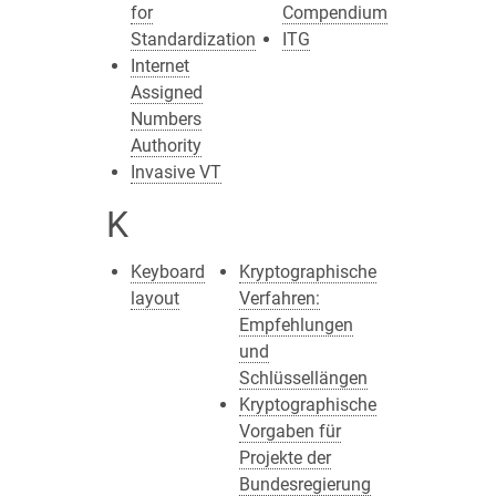
for
Compendium
Standardization
ITG
Internet
Assigned
Numbers
Authority
Invasive VT
K
Keyboard
Kryptographische
layout
Verfahren:
Empfehlungen
und
Schlüssellängen
Kryptographische
Vorgaben für
Projekte der
Bundesregierung