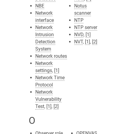
NBE
Notus
Network
scanner
interface
NTP
Network
NTP server
Intrusion
NVD
,
[1]
Detection
NVT
,
[1]
,
[2]
System
Network routes
Network
settings
,
[1]
Network Time
Protocol
Network
Vulnerability
Test
,
[1]
,
[2]
O
Observer role
OPENVAS