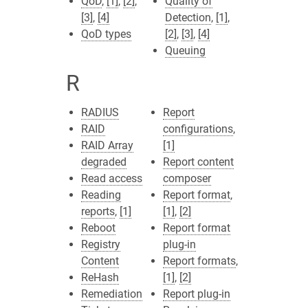
QoD
,
[1]
,
[2]
,
Quality of
[3]
,
[4]
Detection
,
[1]
,
QoD types
[2]
,
[3]
,
[4]
Queuing
R
RADIUS
Report
RAID
configurations
,
RAID Array
[1]
degraded
Report content
Read access
composer
Reading
Report format
,
reports
,
[1]
[1]
,
[2]
Reboot
Report format
Registry
plug-in
Content
Report formats
,
ReHash
[1]
,
[2]
Remediation
Report plug-in