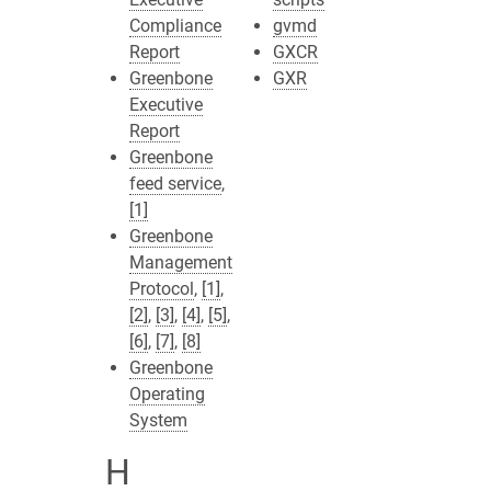
Compliance
gvmd
Report
GXCR
Greenbone
GXR
Executive
Report
Greenbone
feed service
,
[1]
Greenbone
Management
Protocol
,
[1]
,
[2]
,
[3]
,
[4]
,
[5]
,
[6]
,
[7]
,
[8]
Greenbone
Operating
System
H