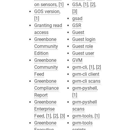
on sensors
,
[1]
GSA
,
[1]
,
[2]
,
GOS version
,
[3]
[1]
gsad
Granting read
GSR
access
Guest
Greenbone
Guest login
Community
Guest role
Edition
Guest user
Greenbone
GVM
Community
gvm-cli
,
[1]
,
[2]
Feed
gvm-cli client
Greenbone
gvm-cli scans
Compliance
gvm-pyshell
,
Report
[1]
Greenbone
gvm-pyshell
Enterprise
scans
Feed
,
[1]
,
[2]
,
[3]
gvm-tools
,
[1]
Greenbone
gvm-tools
Executive
scripts