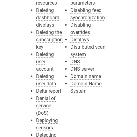
resources
parameters
Deleting
Disabling feed
dashboard
synchronization
displays
Disabling
Deleting the
overrides
subscription
Displays
key
Distributed scan
Deleting
system
user
DNS
account
DNS server
Deleting
Domain name
user data
Domain Name
Delta report
System
Denial of
service
(DoS)
Deploying
sensors
Detecting