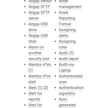
Airgap sensor
Asset
Airgap SFTP
management
Airgap SFTP
Asset
server
Reporting
Airgap USB
Format
drive
Assigning
Airgap USB
alerts
stick
Assigning
Alarm on
roles
another
Audit
,
[1]
security tool
Audit report
Alemba vFire
,
Audit-via-
[1]
Laptop
Alemba vFire
Authenticated
alert
scan
Alert
,
[1]
,
[2]
Authentication
Alert for
algorithm
reports
Auto-
Alert for
generated