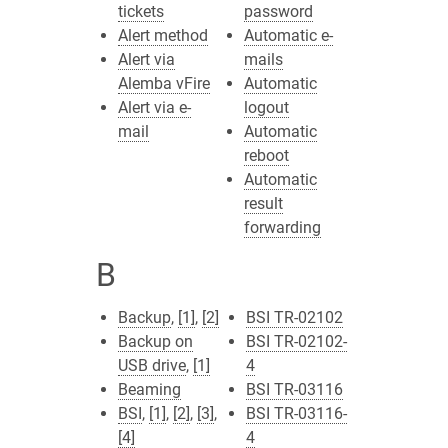
tickets
password
Alert method
Automatic e-
Alert via
mails
Alemba vFire
Automatic
Alert via e-
logout
mail
Automatic
reboot
Automatic
result
forwarding
B
Backup
,
[1]
,
[2]
BSI TR-02102
Backup on
BSI TR-02102-
USB drive
,
[1]
4
Beaming
BSI TR-03116
BSI
,
[1]
,
[2]
,
[3]
,
BSI TR-03116-
[4]
4