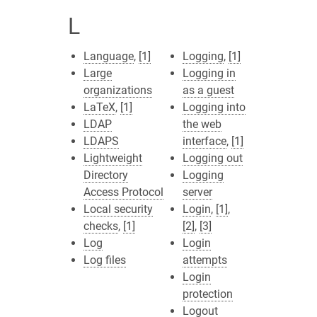
L
Language
,
[1]
Logging
,
[1]
Large
Logging in
organizations
as a guest
LaTeX
,
[1]
Logging into
LDAP
the web
LDAPS
interface
,
[1]
Lightweight
Logging out
Directory
Logging
Access Protocol
server
Local security
Login
,
[1]
,
checks
,
[1]
[2]
,
[3]
Log
Login
Log files
attempts
Login
protection
Logout