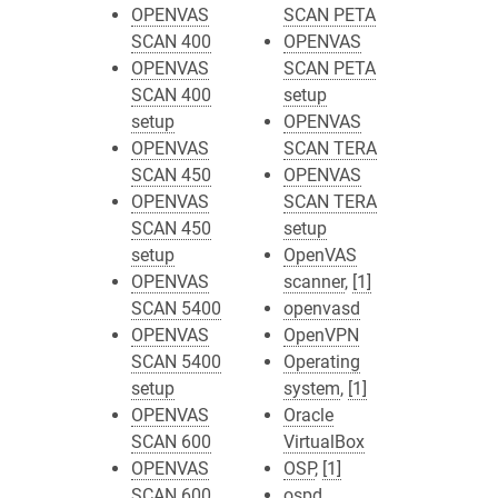
OPENVAS
SCAN PETA
SCAN 400
OPENVAS
OPENVAS
SCAN PETA
SCAN 400
setup
setup
OPENVAS
OPENVAS
SCAN TERA
SCAN 450
OPENVAS
OPENVAS
SCAN TERA
SCAN 450
setup
setup
OpenVAS
OPENVAS
scanner
,
[1]
SCAN 5400
openvasd
OPENVAS
OpenVPN
SCAN 5400
Operating
setup
system
,
[1]
OPENVAS
Oracle
SCAN 600
VirtualBox
OPENVAS
OSP
,
[1]
SCAN 600
ospd