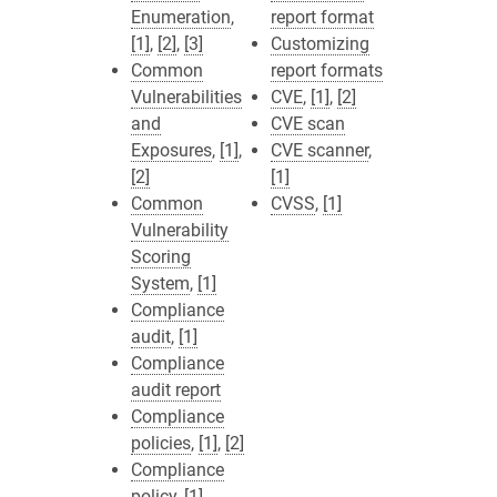
Enumeration
,
report format
[1]
,
[2]
,
[3]
Customizing
Common
report formats
Vulnerabilities
CVE
,
[1]
,
[2]
and
CVE scan
Exposures
,
[1]
,
CVE scanner
,
[2]
[1]
Common
CVSS
,
[1]
Vulnerability
Scoring
System
,
[1]
Compliance
audit
,
[1]
Compliance
audit report
Compliance
policies
,
[1]
,
[2]
Compliance
policy
,
[1]