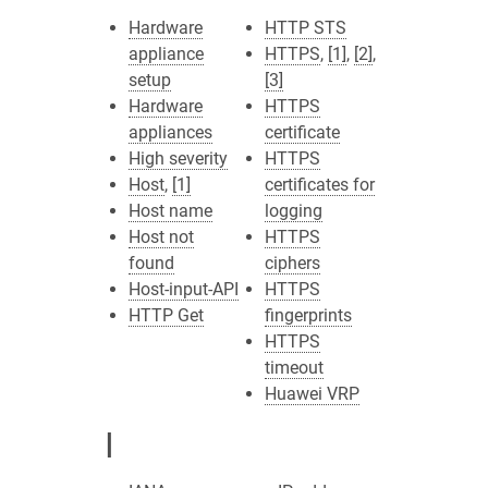
Hardware
HTTP STS
appliance
HTTPS
,
[1]
,
[2]
,
setup
[3]
Hardware
HTTPS
appliances
certificate
High severity
HTTPS
Host
,
[1]
certificates for
Host name
logging
Host not
HTTPS
found
ciphers
Host-input-API
HTTPS
HTTP Get
fingerprints
HTTPS
timeout
Huawei VRP
I