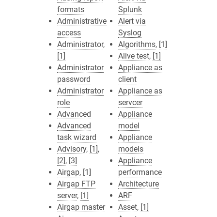
formats
Splunk
Administrative
Alert via
access
Syslog
Administrator
,
Algorithms
,
[1]
[1]
Alive test
,
[1]
Administrator
Appliance as
password
client
Administrator
Appliance as
role
servcer
Advanced
Appliance
Advanced
model
task wizard
Appliance
Advisory
,
[1]
,
models
[2]
,
[3]
Appliance
Airgap
,
[1]
performance
Airgap FTP
Architecture
server
,
[1]
ARF
Airgap master
Asset
,
[1]