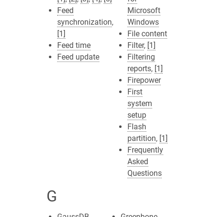
Feed
Microsoft
synchronization
,
Windows
[1]
File content
Feed time
Filter
,
[1]
Feed update
Filtering
reports
,
[1]
Firepower
First
system
setup
Flash
partition
,
[1]
Frequently
Asked
Questions
G
GaussDB
Greenbone