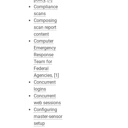
Compliance
scans
Composing
scan report
content
Computer
Emergency
Response
Team for
Federal
Agencies
,
[1]
Concurrent
logins
Concurrent
web sessions
Configuring
master-sensor
setup