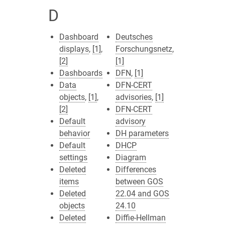
D
Dashboard
Deutsches
displays
,
[1]
,
Forschungsnetz
,
[2]
[1]
Dashboards
DFN
,
[1]
Data
DFN-CERT
objects
,
[1]
,
advisories
,
[1]
[2]
DFN-CERT
Default
advisory
behavior
DH parameters
Default
DHCP
settings
Diagram
Deleted
Differences
items
between GOS
Deleted
22.04 and GOS
objects
24.10
Deleted
Diffie-Hellman