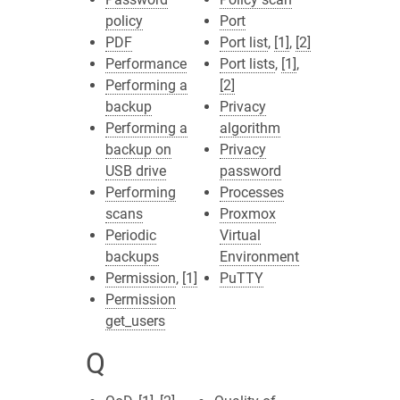
policy
Port
PDF
Port list
,
[1]
,
[2]
Performance
Port lists
,
[1]
,
Performing a
[2]
backup
Privacy
Performing a
algorithm
backup on
Privacy
USB drive
password
Performing
Processes
scans
Proxmox
Periodic
Virtual
backups
Environment
Permission
,
[1]
PuTTY
Permission
get_users
Q