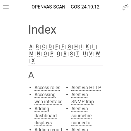
OPENVAS SCAN – GOS 24.10.12
Index
A
|
B
|
C
|
D
|
E
|
F
|
G
|
H
|
I
|
K
|
L
|
M
|
N
|
O
|
P
|
Q
|
R
|
S
|
T
|
U
|
V
|
W
|
X
A
Access roles
Alert via HTTP
Accessing
Alert via
web interface
SNMP trap
Adding
Alert via
dashboard
sourcefire
displays
connector
Adding report
Alert via