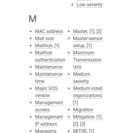
Low severity
M
MAC address
Master
,
[1]
,
[2]
Mail size
Master-sensor
Mailhub
,
[1]
setup
,
[1]
Mailhub
Maximum
authentication
Transmission
Maintenance
Unit
Maintenance
Medium
time
severity
Major GOS
Medium-sized
version
organizations
,
Management
[1]
access
Migration
Management
Mitigation
,
[1]
,
IP address
[2]
,
[3]
Managing
MITRE
,
[1]