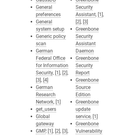
General
Security
preferences
Assistant
,
[1]
,
General
[2]
,
[3]
system setup
Greenbone
Generic policy
Security
scan
Assistant
German
Daemon
Federal Office
Greenbone
for Information
Security
Security
,
[1]
,
[2]
,
Report
[3]
,
[4]
Greenbone
German
Source
Research
Edition
Network
,
[1]
Greenbone
get_users
update
Global
service
,
[1]
gateway
Greenbone
GMP
,
[1]
,
[2]
,
[3]
,
Vulnerability