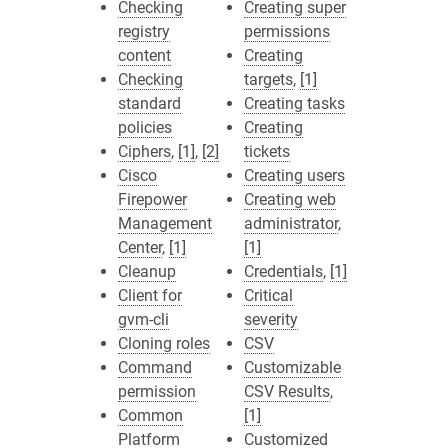
Checking
Creating super
registry
permissions
content
Creating
Checking
targets
,
[1]
standard
Creating tasks
policies
Creating
Ciphers
,
[1]
,
[2]
tickets
Cisco
Creating users
Firepower
Creating web
Management
administrator
,
Center
,
[1]
[1]
Cleanup
Credentials
,
[1]
Client for
Critical
gvm-cli
severity
Cloning roles
CSV
Command
Customizable
permission
CSV Results
,
Common
[1]
Platform
Customized