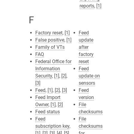
reports
,
[1]
F
Factory reset
,
[1]
Feed
False positive
,
[1]
update
Family of VTs
after
FAQ
factory
Federal Office for
reset
Information
Feed
Security
,
[1]
,
[2]
,
update on
[3]
sensors
Feed
,
[1]
,
[2]
,
[3]
Feed
Feed Import
version
Owner
,
[1]
,
[2]
File
Feed status
checksums
Feed
File
subscription key
,
checksums
[1]
,
[2]
,
[3]
,
[4]
,
[5]
for