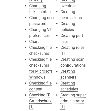
Changing
overrides
ticket status
Creating
Changing user
permissions
password
Creating
Changing VT
policies
preferences
Creating port
Chart
lists
Checking file
Creating roles
,
checksums
[1]
Checking file
Creating scan
checksums
configurations
for Microsoft
Creating
Windows
scanners
Checking file
Creating
content
schedules
Checking IT-
Creating super
Grundschutz
,
administrator
,
[1]
[1]