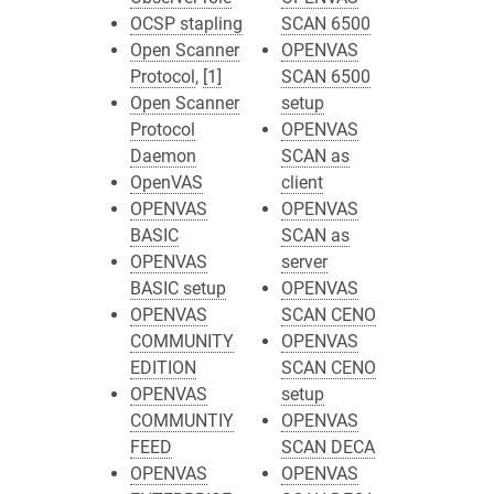
OCSP stapling
SCAN 6500
Open Scanner
OPENVAS
Protocol
,
[1]
SCAN 6500
Open Scanner
setup
Protocol
OPENVAS
Daemon
SCAN as
OpenVAS
client
OPENVAS
OPENVAS
BASIC
SCAN as
OPENVAS
server
BASIC setup
OPENVAS
OPENVAS
SCAN CENO
COMMUNITY
OPENVAS
EDITION
SCAN CENO
OPENVAS
setup
COMMUNTIY
OPENVAS
FEED
SCAN DECA
OPENVAS
OPENVAS