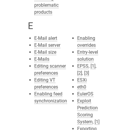
problematic
products
E
E-Mail alert
Enabling
E-Mail server
overrides
E-Mail size
Entry-level
E-Mails
solution
Editing scanner
EPSS
,
[1]
,
preferences
[2]
,
[3]
Editing VT
ESXi
preferences
eth0
Enabling feed
EulerOS
synchronization
Exploit
Prediction
Scoring
System
,
[1]
Exporting