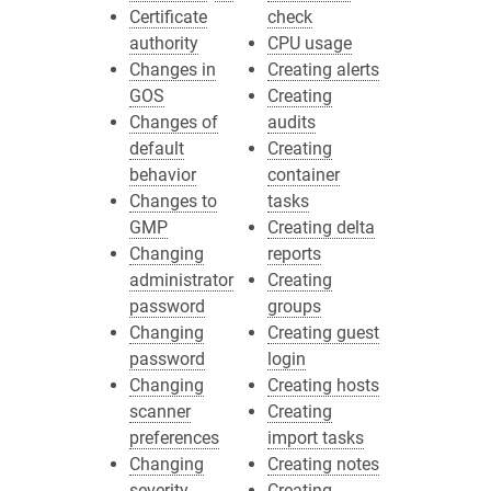
Certificate
check
authority
CPU usage
Changes in
Creating alerts
GOS
Creating
Changes of
audits
default
Creating
behavior
container
Changes to
tasks
GMP
Creating delta
Changing
reports
administrator
Creating
password
groups
Changing
Creating guest
password
login
Changing
Creating hosts
scanner
Creating
preferences
import tasks
Changing
Creating notes
severity
Creating