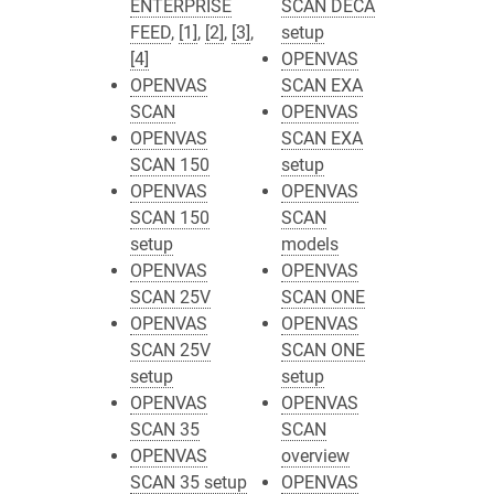
ENTERPRISE
SCAN DECA
FEED
,
[1]
,
[2]
,
[3]
,
setup
[4]
OPENVAS
OPENVAS
SCAN EXA
SCAN
OPENVAS
OPENVAS
SCAN EXA
SCAN 150
setup
OPENVAS
OPENVAS
SCAN 150
SCAN
setup
models
OPENVAS
OPENVAS
SCAN 25V
SCAN ONE
OPENVAS
OPENVAS
SCAN 25V
SCAN ONE
setup
setup
OPENVAS
OPENVAS
SCAN 35
SCAN
OPENVAS
overview
SCAN 35 setup
OPENVAS