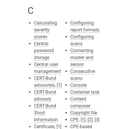
C
Calculating
Configuring
severity
report formats
scores
Configuring
Central
scans
password
Connecting
storage
master and
Central user
sensor
management
Consecutive
CERT-Bund
scans
advisories
,
[1]
Console
CERT-Bund
Container task
advisory
Content
CERT-Bund
composer
Short
Copyright file
Information
CPE
,
[1]
,
[2]
,
[3]
Certificate
,
[1]
CPE-based