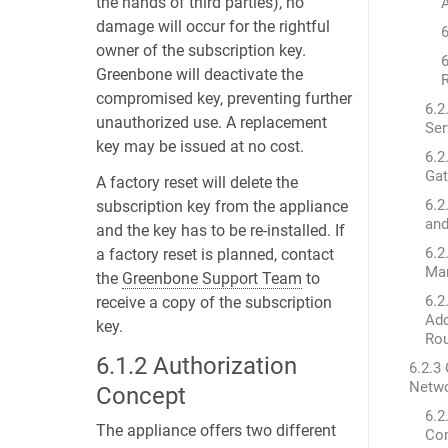
the hands of third parties), no
A
damage will occur for the rightful
6
owner of the subscription key.
6
Greenbone will deactivate the
R
compromised key, preventing further
6.2
unauthorized use. A replacement
Ser
key may be issued at no cost.
6.2
Ga
A factory reset will delete the
6.2
subscription key from the appliance
an
and the key has to be re-installed. If
6.2
a factory reset is planned, contact
Ma
the
Greenbone Support Team
to
6.2
receive a copy of the subscription
Add
key.
Ro
6.1.2
Authorization
6.2.3 
Netwo
Concept
6.2
The appliance offers two different
Co