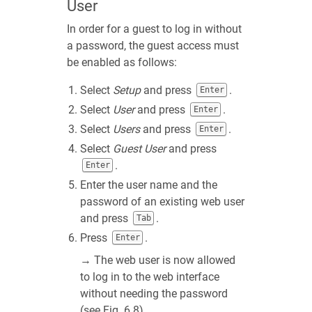
User
In order for a guest to log in without
a password, the guest access must
be enabled as follows:
Select
Setup
and press
.
Enter
Select
User
and press
.
Enter
Select
Users
and press
.
Enter
Select
Guest User
and press
.
Enter
Enter the user name and the
password of an existing web user
and press
.
Tab
Press
.
Enter
→ The web user is now allowed
to log in to the web interface
without needing the password
(see
Fig. 6.8
).