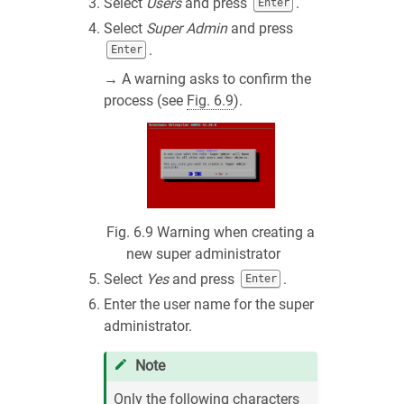
Select
Users
and press
.
Enter
Select
Super Admin
and press
.
Enter
→ A warning asks to confirm the
process (see
Fig. 6.9
).
Fig. 6.9
Warning when creating a
new super administrator
Select
Yes
and press
.
Enter
Enter the user name for the super
administrator.
Note
Only the following characters