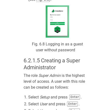
Fig. 6.8
Logging in as a guest
user without password
6.2.1.5
Creating a Super
Administrator
The role
Super Admin
is the highest
level of access. A user with this role
can be created as follows:
Select
Setup
and press
.
Enter
Select
User
and press
.
Enter