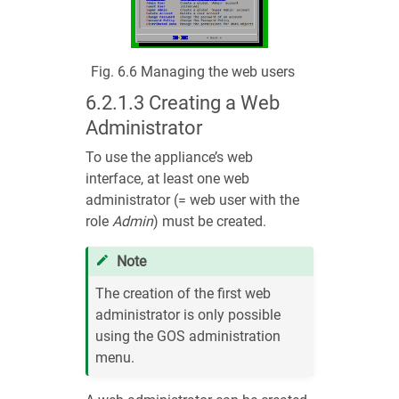
Fig. 6.6
Managing the web users
6.2.1.3
Creating a Web
Administrator
To use the appliance’s web
interface, at least one web
administrator (= web user with the
role
Admin
) must be created.
Note
The creation of the first web
administrator is only possible
using the GOS administration
menu.