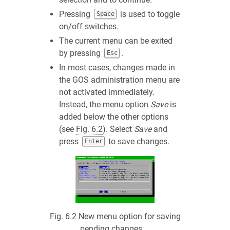
Pressing
is used to toggle
Space
on/off switches.
The current menu can be exited
by pressing
.
Esc
In most cases, changes made in
the GOS administration menu are
not activated immediately.
Instead, the menu option
Save
is
added below the other options
(see
Fig. 6.2
). Select
Save
and
press
to save changes.
Enter
Fig. 6.2
New menu option for saving
pending changes