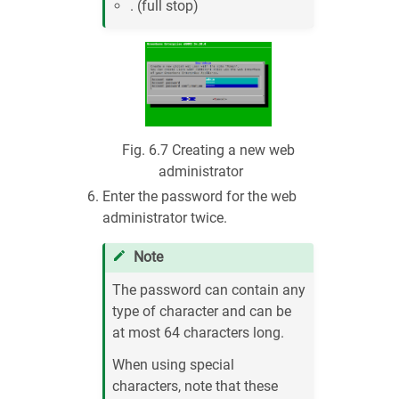
. (full stop)
Fig. 6.7
Creating a new web
administrator
Enter the password for the web
administrator twice.
Note
The password can contain any
type of character and can be
at most 64 characters long.
When using special
characters, note that these