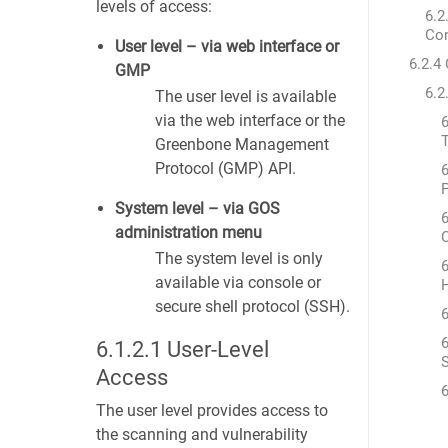
levels of access:
6.2
Co
User level – via web interface or
6.2.4
GMP
6.2
The user level is available
via the web interface or the
6
T
Greenbone Management
Protocol (GMP) API.
6
System level – via GOS
6
administration menu
The system level is only
6
available via console or
secure shell protocol (SSH).
6
6
6.1.2.1
User-Level
S
Access
6
The user level provides access to
the scanning and vulnerability