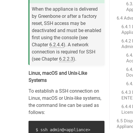
6.3
When the appliance is delivered
App
by Greenbone or after a factory
6.4 Adv
reset, SSH access may be
6.4.1 
deactivated and must be enabled
Appli
first using the console (see
6.4.2
Chapter
6.2.4.4
). A network
Admin
connection is required for SSH
6.4
(see Chapter
6.2.2.3
).
Ac
6.4
Linux, macOS and Unix-Like
Dow
Systems
6.4
To establish a SSH connection on
6.4.3
Linux, macOS or Unix-like systems,
ENTER
the command line can be used as
6.4.4
follows:
Licen
6.5 Disp
Applian