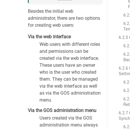
6
F
Besides the initial web
6.2
administrator, there are two options
6.2
for creating web users:
Tem
Via the web interface
6.2.5
Web users with different roles
6.2
and permissions can be
6.2
created via the web interface.
Bac
These users have an owner
6.2.6
who is the user who created
Setti
them. They can be managed
6.2
via the web interface as well
6.2
as via the GOS administration
6.2
menu.
Re
Via the GOS administration menu
6.2.7
Users created via the GOS
Synch
administration menu always
6.2