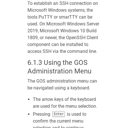
To establish an SSH connection on
Microsoft Windows systems, the
tools PuTTY or smarTTY can be
used. On Microsoft Windows Server
2019, Microsoft Windows 10 Build
1809, or newer, the OpenSSH Client
component can be installed to
access SSH via the command line.
6.1.3
Using the GOS
Administration Menu
The GOS administration menu can
be navigated using a keyboard.
The arrow keys of the keyboard
are used for the menu selection.
Pressing
is used to
Enter
confirm the current menu
selection and to continue.