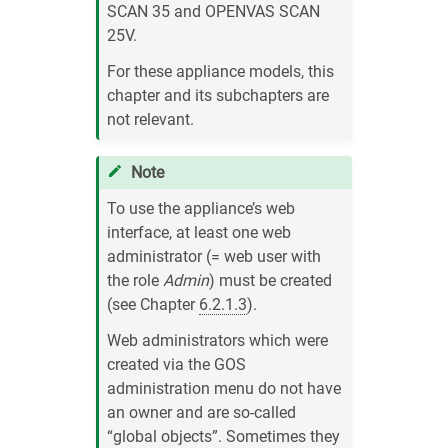
SCAN 35 and OPENVAS SCAN
25V.
For these appliance models, this
chapter and its subchapters are
not relevant.
Note
To use the appliance’s web
interface, at least one web
administrator (= web user with
the role
Admin
) must be created
(see Chapter
6.2.1.3
).
Web administrators which were
created via the GOS
administration menu do not have
an owner and are so-called
“global objects”. Sometimes they