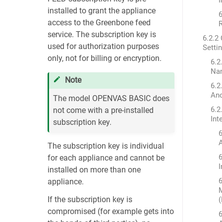
installed to grant the appliance
6
access to the Greenbone feed
service. The subscription key is
6.2.2
used for authorization purposes
Setti
only, not for billing or encryption.
6.2
Na
Note
6.2
An
The model OPENVAS BASIC does
6.2
not come with a pre-installed
Int
subscription key.
6
The subscription key is individual
6
for each appliance and cannot be
installed on more than one
6
appliance.
If the subscription key is
compromised (for example gets into
6