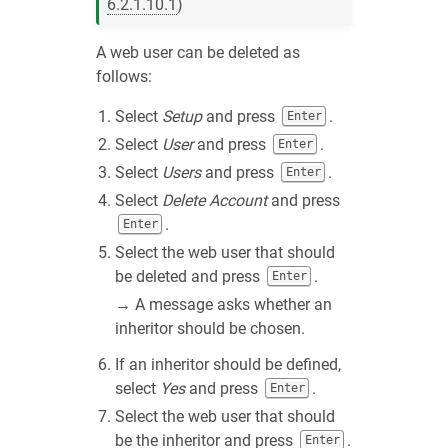
6.2.1.10.1
)
A web user can be deleted as
follows:
Select
Setup
and press
.
Enter
Select
User
and press
.
Enter
Select
Users
and press
.
Enter
Select
Delete Account
and press
.
Enter
Select the web user that should
be deleted and press
.
Enter
→ A message asks whether an
inheritor should be chosen.
If an inheritor should be defined,
select
Yes
and press
.
Enter
Select the web user that should
be the inheritor and press
.
Enter