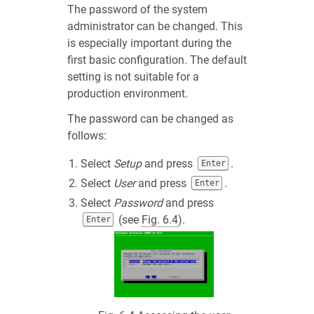
The password of the system
administrator can be changed. This
is especially important during the
first basic configuration. The default
setting is not suitable for a
production environment.
The password can be changed as
follows:
Select
Setup
and press
.
Enter
Select
User
and press
.
Enter
Select
Password
and press
(see
Fig. 6.4
).
Enter