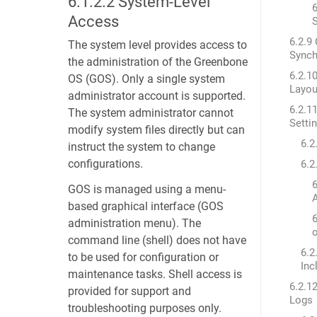
6.1.2.2
System-Level
6
Access
6.2.9
The system level provides access to
Synch
the administration of the Greenbone
6.2.1
OS (GOS). Only a single system
Layou
administrator account is supported.
6.2.1
The system administrator cannot
Setti
modify system files directly but can
6.2
instruct the system to change
configurations.
6.2
6
GOS is managed using a menu-
A
based graphical interface (GOS
6
administration menu). The
command line (shell) does not have
6.2
to be used for configuration or
Inc
maintenance tasks. Shell access is
6.2.1
provided for support and
Logs
troubleshooting purposes only.