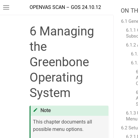
OPENVAS SCAN – GOS 24.10.12
ON TH
6.1 Gene
6
Managing
6.1.
Subsc
the
6.1.2
6.1
Greenbone
6.1
6
Operating
System
6
Note
6.1.3
Menu
This chapter documents all
6.2 Set
possible menu options.
6.2.1