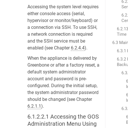
6.2
Accessing the system level requires
Ser
either console access (serial,
6.2
hypervisor or monitor/keyboard) or
Cer
a connection via SSH. To use SSH,
6.2.1
a network connection is required
Time
and the SSH service must be
6.3 Mai
enabled (see Chapter
6.2.4.4
).
6.3.1
When the appliance is delivered by
6.3.2
Back
Greenbone or after a factory reset, a
default system administrator
6.3
account and password is pre-
6
configured. During the initial setup,
the system administrator password
6
should be changed (see Chapter
6.2.1.1
).
6.3
6.1.2.2.1
Accessing the GOS
6
Administration Menu Using