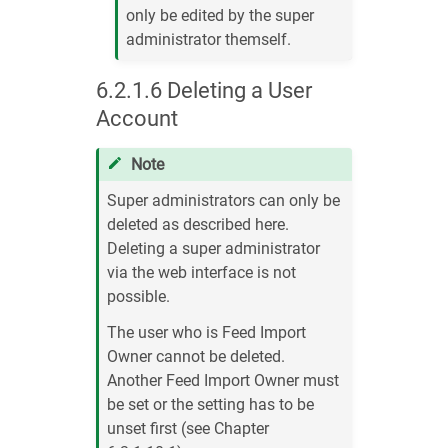
only be edited by the super
administrator themself.
6.2.1.6
Deleting a User
Account
Note
Super administrators can only be
deleted as described here.
Deleting a super administrator
via the web interface is not
possible.
The user who is Feed Import
Owner cannot be deleted.
Another Feed Import Owner must
be set or the setting has to be
unset first (see Chapter