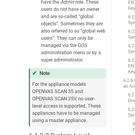
have the
Admin
role. These
EN
Ke
users do not have an owner
and are so-called “global
6.2
Syn
objects”. Sometimes they are
also referred to as “global web
6.2
Syn
users”. They can only be
managed via the GOS
6.2
Syn
administration menu or by a
super administrator.
6.2
EN
Ke
Note
6.2.8
For the appliance models
an Ai
OPENVAS SCAN 35 and
6.2
OPENVAS SCAN 25V, no user-
Dri
level access is supported. These
6.2
appliances have to be managed
Ser
using a master appliance.
6