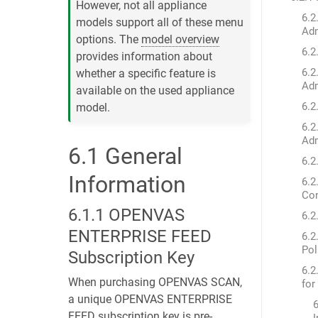
However, not all appliance
6.2
models support all of these menu
Adm
options. The
model overview
6.2
provides information about
6.2
whether a specific feature is
Adm
available on the used appliance
6.2
model.
6.2
Adm
6.1
General
6.2
Information
6.2
Con
6.1.1
OPENVAS
6.2
ENTERPRISE FEED
6.2
Pol
Subscription Key
6.2
When purchasing OPENVAS SCAN,
for
a unique OPENVAS ENTERPRISE
6
FEED subscription key is pre-