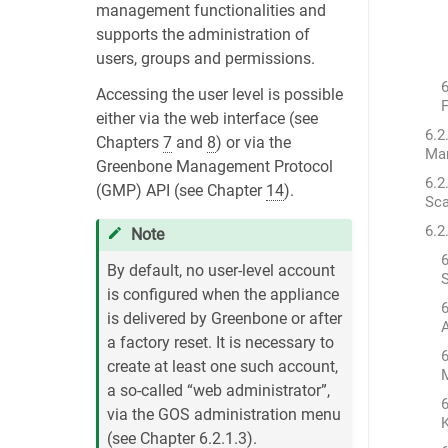
management functionalities and
supports the administration of
users, groups and permissions.
6
Accessing the user level is possible
F
either via the web interface (see
6.2
Chapters
7
and
8
) or via the
Ma
Greenbone Management Protocol
6.2
(GMP) API (see Chapter
14
).
Sca
6.2
Note
6
By default, no user-level account
S
is configured when the appliance
6
is delivered by Greenbone or after
a factory reset. It is necessary to
6
create at least one such account,
a so-called “web administrator”,
via the GOS administration menu
(see Chapter
6.2.1.3
).