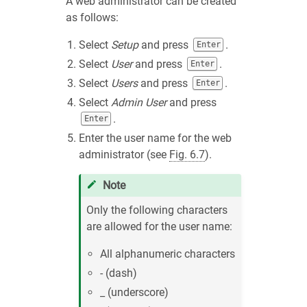
A web administrator can be created
as follows:
Select
Setup
and press
.
Enter
Select
User
and press
.
Enter
Select
Users
and press
.
Enter
Select
Admin User
and press
.
Enter
Enter the user name for the web
administrator (see
Fig. 6.7
).
Note
Only the following characters
are allowed for the user name:
All alphanumeric characters
- (dash)
_ (underscore)