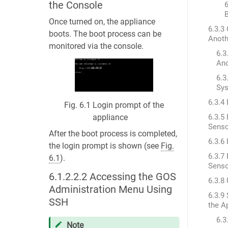
the Console
6
Once turned on, the appliance
6.3.3
boots. The boot process can be
Anoth
monitored via the console.
6.3
Ano
6.3
Sy
6.3.4
Fig. 6.1
Login prompt of the
6.3.5
appliance
Sens
After the boot process is completed,
6.3.6
the login prompt is shown (see
Fig.
6.3.7
6.1
).
Sens
6.1.2.2.2
Accessing the GOS
6.3.8
Administration Menu Using
6.3.9
SSH
the A
6.3
Note