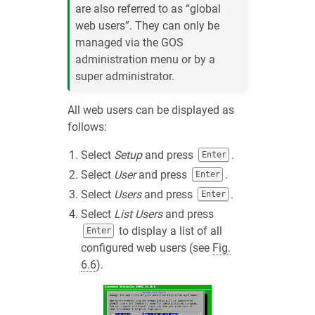
are also referred to as “global
web users”. They can only be
managed via the GOS
administration menu or by a
super administrator.
All web users can be displayed as
follows:
Select
Setup
and press
.
Enter
Select
User
and press
.
Enter
Select
Users
and press
.
Enter
Select
List Users
and press
to display a list of all
Enter
configured web users (see
Fig.
6.6
).