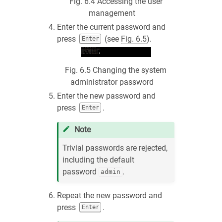
Fig. 6.4
Accessing the user
management
Enter the current password and
press
(see
Fig. 6.5
).
Enter
Fig. 6.5
Changing the system
administrator password
Enter the new password and
press
.
Enter
Note
Trivial passwords are rejected,
including the default
password
.
admin
Repeat the new password and
press
.
Enter