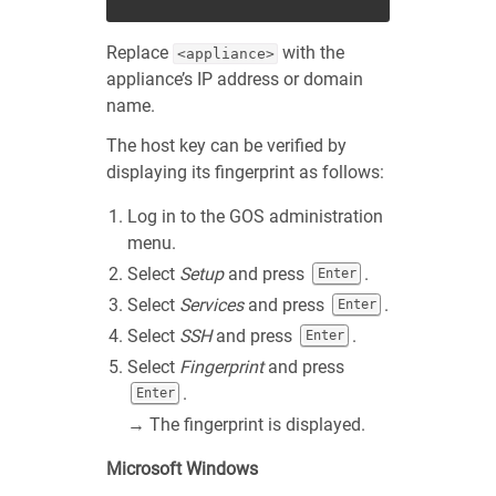
Replace
with the
<appliance>
appliance’s IP address or domain
name.
The host key can be verified by
displaying its fingerprint as follows:
Log in to the GOS administration
menu.
Select
Setup
and press
.
Enter
Select
Services
and press
.
Enter
Select
SSH
and press
.
Enter
Select
Fingerprint
and press
.
Enter
→ The fingerprint is displayed.
Microsoft Windows