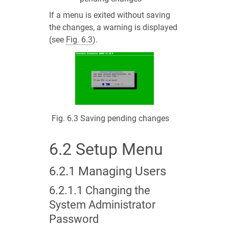
If a menu is exited without saving
the changes, a warning is displayed
(see
Fig. 6.3
).
Fig. 6.3
Saving pending changes
6.2
Setup Menu
6.2.1
Managing Users
6.2.1.1
Changing the
System Administrator
Password