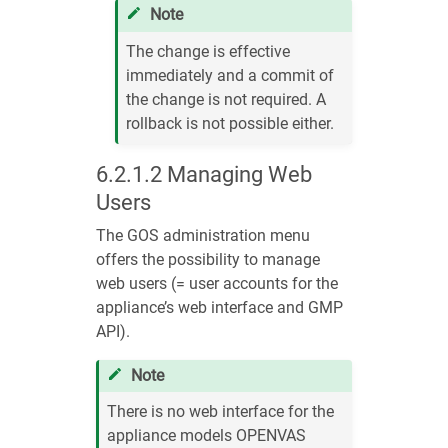
Note
The change is effective
immediately and a commit of
the change is not required. A
rollback is not possible either.
6.2.1.2
Managing Web
Users
The GOS administration menu
offers the possibility to manage
web users (= user accounts for the
appliance’s web interface and GMP
API).
Note
There is no web interface for the
appliance models OPENVAS