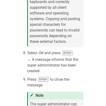
keyboards and correctly
supported by all client
software and operating
systems. Copying and pasting
special characters for
passwords can lead to invalid
passwords depending on
these external factors.
Select
OK
and press
.
Enter
→ A message informs that the
super administrator has been
created.
Press
to close the
Enter
message.
Note
The super administrator can