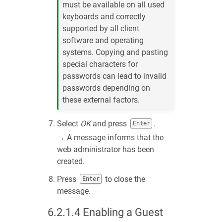
must be available on all used
keyboards and correctly
supported by all client
software and operating
systems. Copying and pasting
special characters for
passwords can lead to invalid
passwords depending on
these external factors.
Select
OK
and press
.
Enter
→ A message informs that the
web administrator has been
created.
Press
to close the
Enter
message.
6.2.1.4
Enabling a Guest