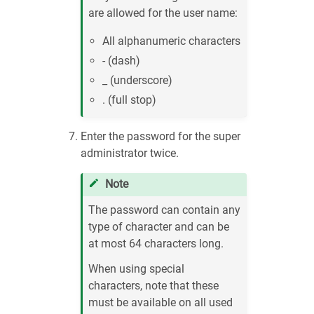
are allowed for the user name:
All alphanumeric characters
- (dash)
_ (underscore)
. (full stop)
Enter the password for the super
administrator twice.
Note
The password can contain any
type of character and can be
at most 64 characters long.
When using special
characters, note that these
must be available on all used