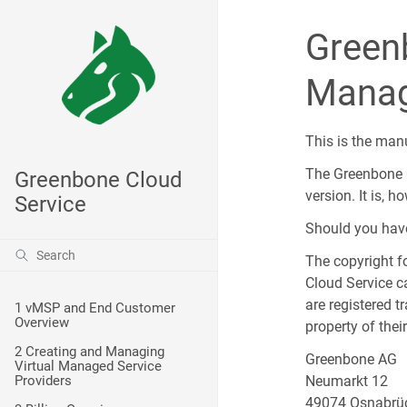
Green
Manag
This is the man
The Greenbone C
Greenbone Cloud
version. It is, 
Service
Should you have 
The copyright f
Cloud Service c
are registered 
1 vMSP and End Customer
Overview
property of the
2 Creating and Managing
Greenbone AG
Virtual Managed Service
Providers
Neumarkt 12
49074 Osnabrü