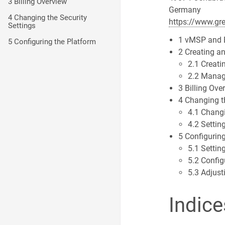
3 Billing Overview
Germany
4 Changing the Security
https://www.gr
Settings
1 vMSP and 
5 Configuring the Platform
2 Creating a
2.1 Creati
2.2 Manag
3 Billing Ove
4 Changing t
4.1 Chang
4.2 Settin
5 Configurin
5.1 Settin
5.2 Config
5.3 Adjust
Indice