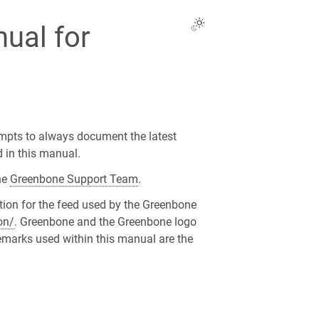
ual for
mpts to always document the latest
d in this manual.
he
Greenbone Support Team
.
tion for the feed used by the Greenbone
on/
. Greenbone and the Greenbone logo
emarks used within this manual are the