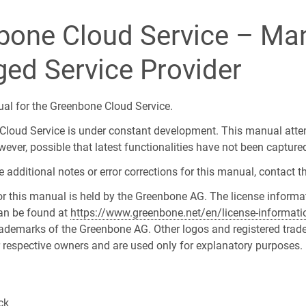
bone Cloud Service – Man
ed Service Provider
ual for the Greenbone Cloud Service.
loud Service is under constant development. This manual atte
however, possible that latest functionalities have not been capture
additional notes or error corrections for this manual, contact t
or this manual is held by the Greenbone AG. The license informa
an be found at
https://www.greenbone.net/en/license-informati
trademarks of the Greenbone AG. Other logos and registered trad
ir respective owners and are used only for explanatory purposes.
ck