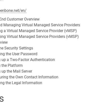
eenbone.net/en/
End Customer Overview
nd Managing Virtual Managed Service Providers
ng a Virtual Managed Service Provider (vMSP)
ing Virtual Managed Service Providers (vMSP)
rview
he Security Settings
ing the User Password
g up a Two-Factor Authentication
g the Platform
g up the Mail Server
uring the Own Contact Information
ing the Legal Information
s